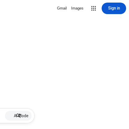
Sign in
Gmail
Images
AI Mode