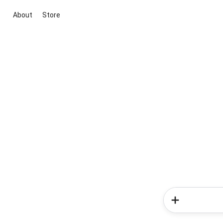
About
Store