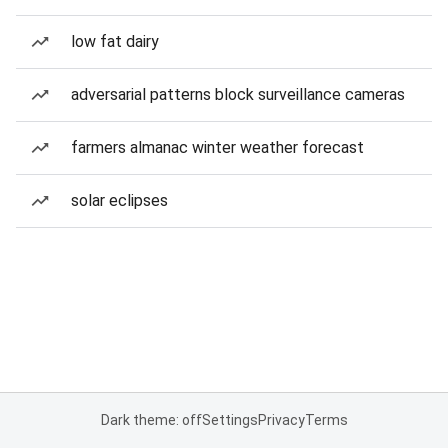
low fat dairy
adversarial patterns block surveillance cameras
farmers almanac winter weather forecast
solar eclipses
Dark theme: off
Settings
Privacy
Terms