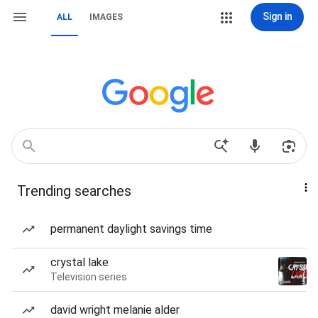
Sign in
ALL
IMAGES
Trending searches
permanent daylight savings time
crystal lake
Television series
david wright melanie alder