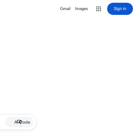
Sign in
Gmail
Images
AI Mode