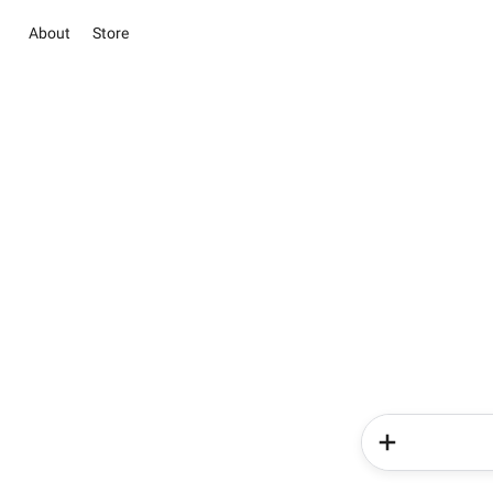
About
Store