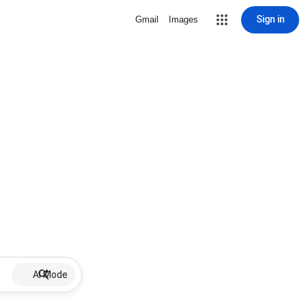
Sign in
Gmail
Images
AI Mode