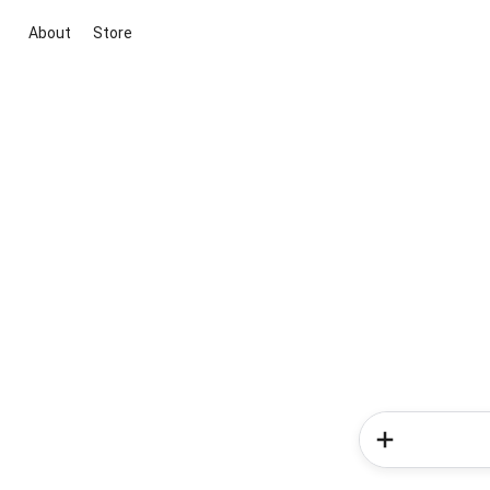
About
Store