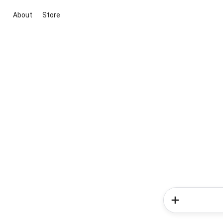
About
Store