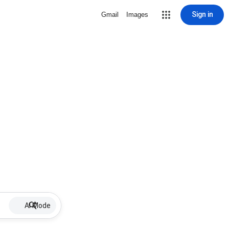
Sign in
Gmail
Images
AI Mode