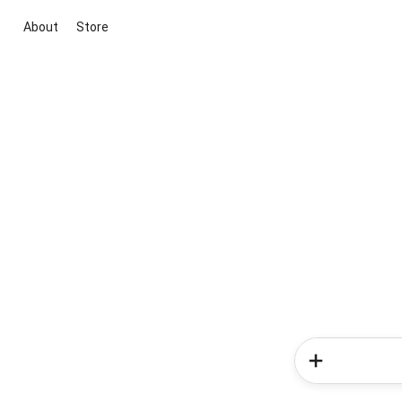
About
Store