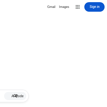
Sign in
Gmail
Images
AI Mode