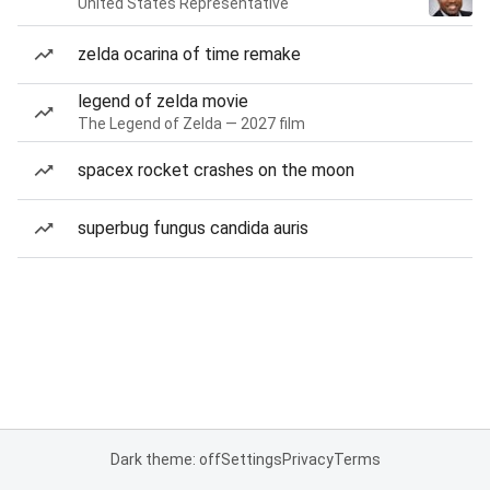
United States Representative
zelda ocarina of time remake
legend of zelda movie
The Legend of Zelda — 2027 film
spacex rocket crashes on the moon
superbug fungus candida auris
Dark theme: off
Settings
Privacy
Terms