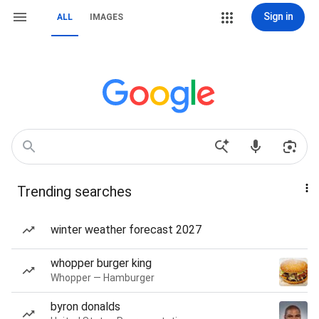
Sign in
ALL
IMAGES
Trending searches
winter weather forecast 2027
whopper burger king
Whopper — Hamburger
byron donalds