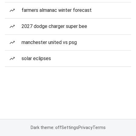
farmers almanac winter forecast
2027 dodge charger super bee
manchester united vs psg
solar eclipses
Dark theme: off
Settings
Privacy
Terms