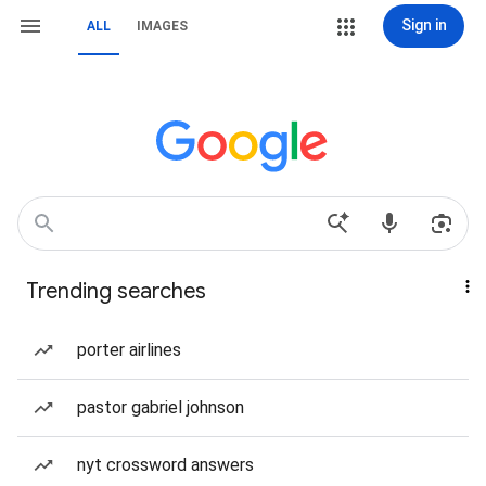
Sign in
ALL
IMAGES
Trending searches
porter airlines
pastor gabriel johnson
nyt crossword answers