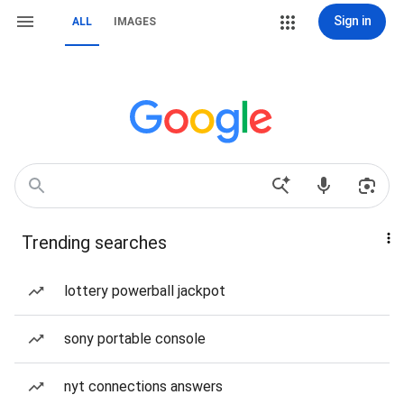
Sign in
ALL
IMAGES
Trending searches
lottery powerball jackpot
sony portable console
nyt connections answers