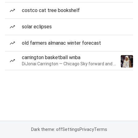
costco cat tree bookshelf
solar eclipses
old farmers almanac winter forecast
carrington basketball wnba
DiJonai Carrington — Chicago Sky forward and guard
Dark theme: off
Settings
Privacy
Terms