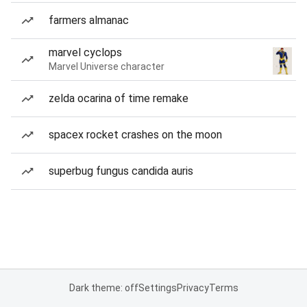
farmers almanac
marvel cyclops
Marvel Universe character
zelda ocarina of time remake
spacex rocket crashes on the moon
superbug fungus candida auris
Dark theme: off
Settings
Privacy
Terms