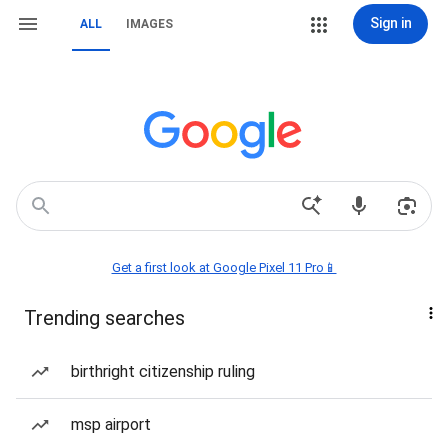
Sign in
ALL
IMAGES
Get a first look at Google Pixel 11 Pro📱
Trending searches
birthright citizenship ruling
msp airport