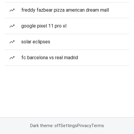
freddy fazbear pizza american dream mall
google pixel 11 pro xl
solar eclipses
fc barcelona vs real madrid
Dark theme: off
Settings
Privacy
Terms