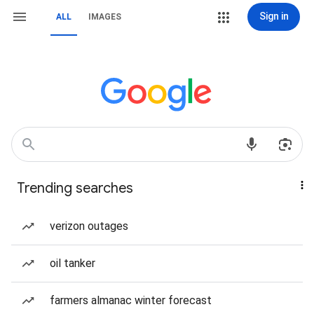
Sign in
ALL
IMAGES
Trending searches
verizon outages
oil tanker
farmers almanac winter forecast