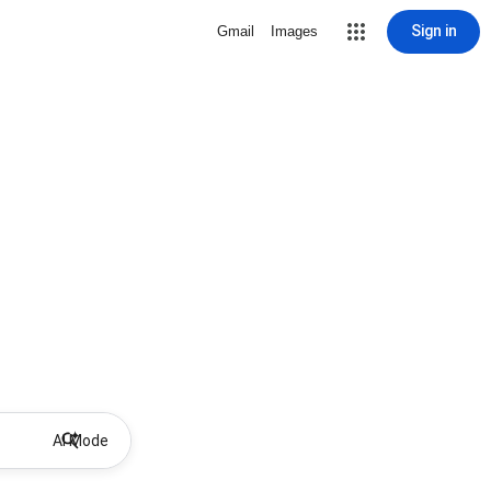
Sign in
Gmail
Images
AI Mode