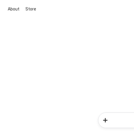
About
Store