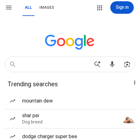
Sign in
ALL
IMAGES
Trending searches
mountain dew
shar pei
Dog breed
dodge charger super bee