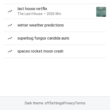
last house netflix
The Last House — 2026 film
winter weather predictions
superbug fungus candida auris
spacex rocket moon crash
Dark theme: off
Settings
Privacy
Terms