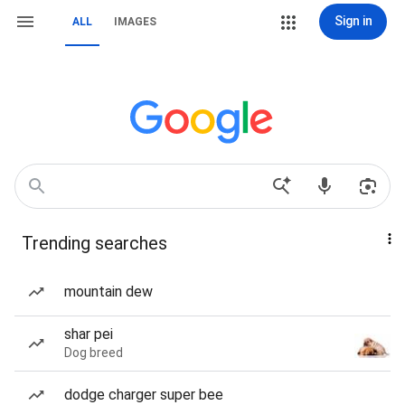
Sign in
ALL
IMAGES
Trending searches
mountain dew
shar pei
Dog breed
dodge charger super bee