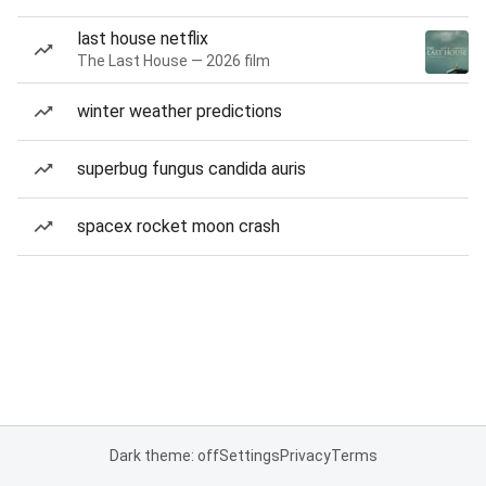
last house netflix
The Last House — 2026 film
winter weather predictions
superbug fungus candida auris
spacex rocket moon crash
Dark theme: off
Settings
Privacy
Terms