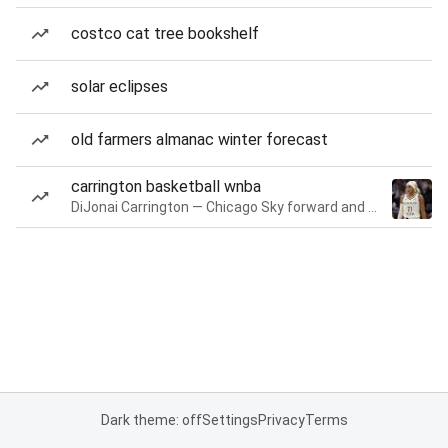
costco cat tree bookshelf
solar eclipses
old farmers almanac winter forecast
carrington basketball wnba
DiJonai Carrington — Chicago Sky forward and guard
Dark theme: off
Settings
Privacy
Terms