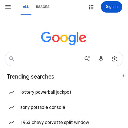
Sign in
ALL
IMAGES
Trending searches
lottery powerball jackpot
sony portable console
1963 chevy corvette split window