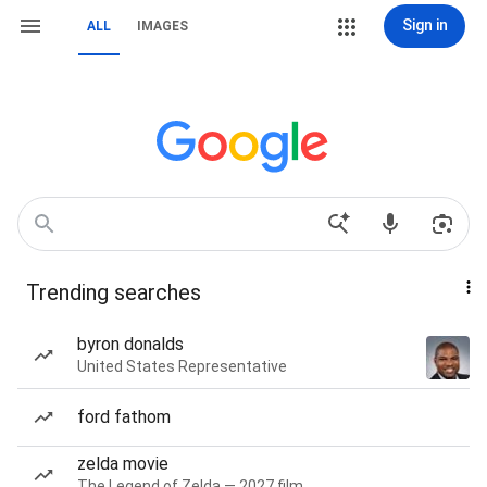
Sign in
ALL
IMAGES
Trending searches
byron donalds
United States Representative
ford fathom
zelda movie
The Legend of Zelda — 2027 film