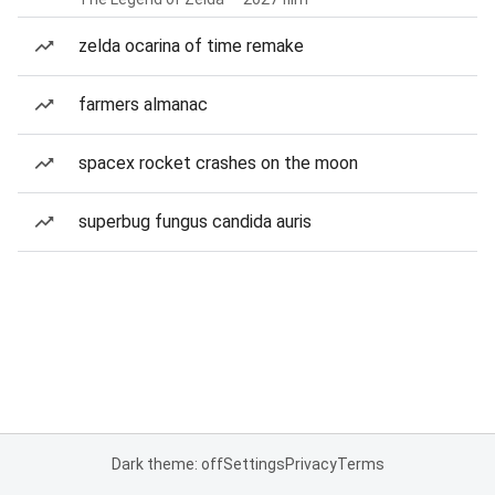
zelda ocarina of time remake
farmers almanac
spacex rocket crashes on the moon
superbug fungus candida auris
Dark theme: off
Settings
Privacy
Terms