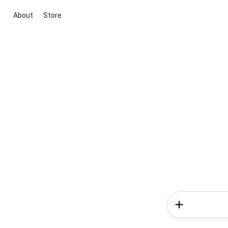
About
Store