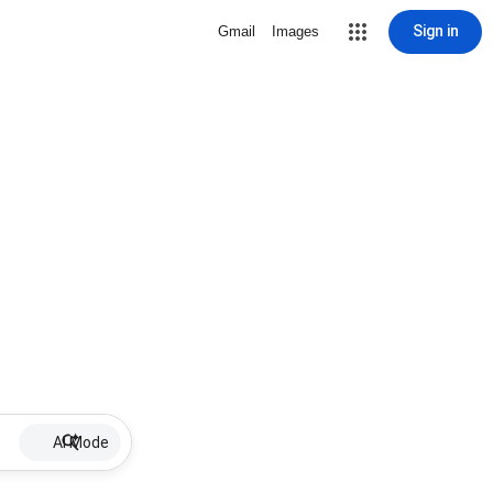
Sign in
Gmail
Images
AI Mode