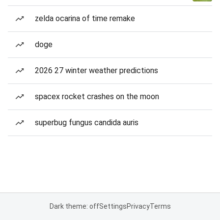
zelda ocarina of time remake
doge
2026 27 winter weather predictions
spacex rocket crashes on the moon
superbug fungus candida auris
Dark theme: off
Settings
Privacy
Terms