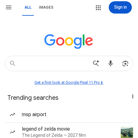
Sign in
ALL
IMAGES
Get a first look at Google Pixel 11 Pro📱
Trending searches
msp airport
legend of zelda movie
The Legend of Zelda — 2027 film