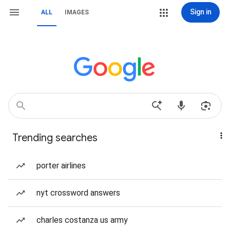
Sign in
ALL
IMAGES
Trending searches
porter airlines
nyt crossword answers
charles costanza us army