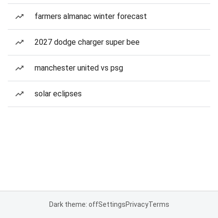
farmers almanac winter forecast
2027 dodge charger super bee
manchester united vs psg
solar eclipses
Dark theme: off
Settings
Privacy
Terms