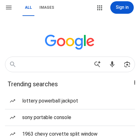
Sign in
ALL
IMAGES
Trending searches
lottery powerball jackpot
sony portable console
1963 chevy corvette split window