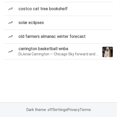
costco cat tree bookshelf
solar eclipses
old farmers almanac winter forecast
carrington basketball wnba
DiJonai Carrington — Chicago Sky forward and guard
Dark theme: off
Settings
Privacy
Terms