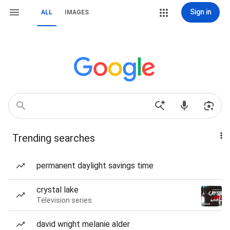
Sign in
ALL
IMAGES
Trending searches
permanent daylight savings time
crystal lake
Television series
david wright melanie alder