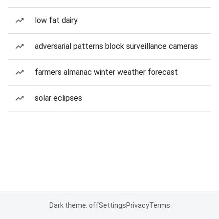
low fat dairy
adversarial patterns block surveillance cameras
farmers almanac winter weather forecast
solar eclipses
Dark theme: off
Settings
Privacy
Terms