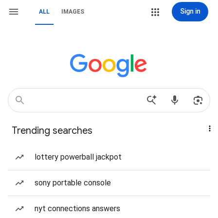
Sign in
ALL
IMAGES
Trending searches
lottery powerball jackpot
sony portable console
nyt connections answers