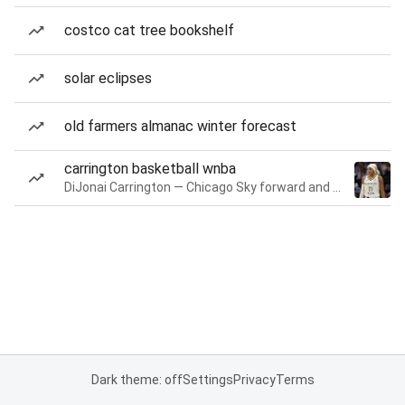
costco cat tree bookshelf
solar eclipses
old farmers almanac winter forecast
carrington basketball wnba
DiJonai Carrington — Chicago Sky forward and guard
Dark theme: off
Settings
Privacy
Terms