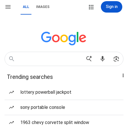
Sign in
ALL
IMAGES
Trending searches
lottery powerball jackpot
sony portable console
1963 chevy corvette split window