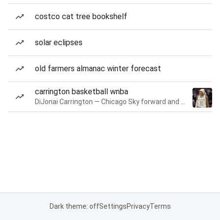
costco cat tree bookshelf
solar eclipses
old farmers almanac winter forecast
carrington basketball wnba
DiJonai Carrington — Chicago Sky forward and guard
Dark theme: off
Settings
Privacy
Terms