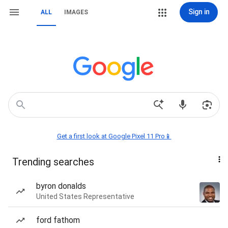
Sign in
ALL
IMAGES
Get a first look at Google Pixel 11 Pro📱
Trending searches
byron donalds
United States Representative
ford fathom