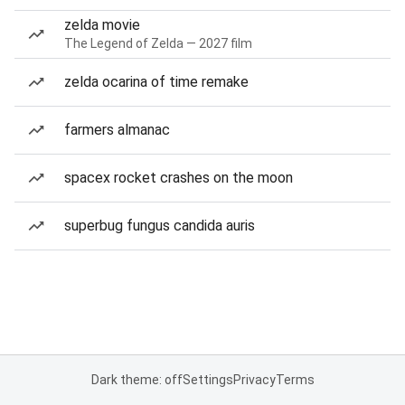
zelda movie
The Legend of Zelda — 2027 film
zelda ocarina of time remake
farmers almanac
spacex rocket crashes on the moon
superbug fungus candida auris
Dark theme: off
Settings
Privacy
Terms