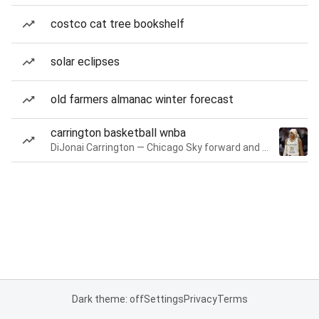
costco cat tree bookshelf
solar eclipses
old farmers almanac winter forecast
carrington basketball wnba
DiJonai Carrington — Chicago Sky forward and guard
Dark theme: off
Settings
Privacy
Terms