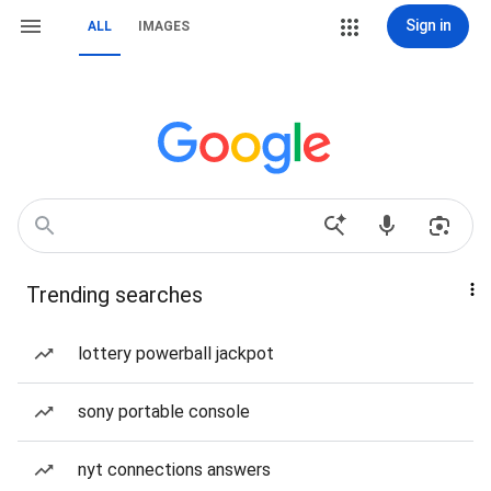
Sign in
ALL
IMAGES
Trending searches
lottery powerball jackpot
sony portable console
nyt connections answers