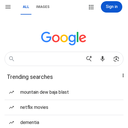
Sign in
ALL
IMAGES
Trending searches
mountain dew baja blast
netflix movies
dementia