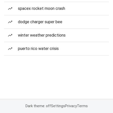
spacex rocket moon crash
dodge charger super bee
winter weather predictions
puerto rico water crisis
Dark theme: off
Settings
Privacy
Terms