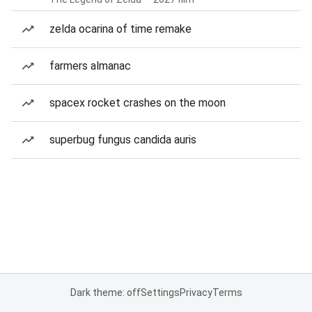
zelda ocarina of time remake
farmers almanac
spacex rocket crashes on the moon
superbug fungus candida auris
Dark theme: off
Settings
Privacy
Terms