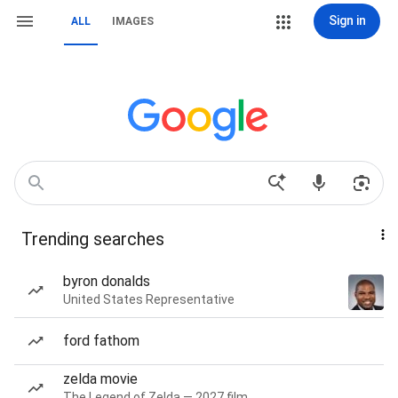
Sign in
ALL
IMAGES
Trending searches
byron donalds
United States Representative
ford fathom
zelda movie
The Legend of Zelda — 2027 film