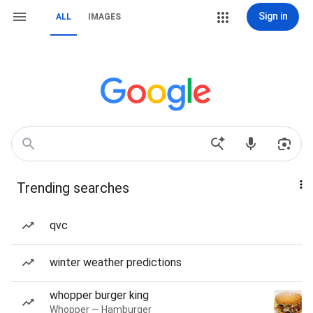
Sign in
ALL
IMAGES
Trending searches
qvc
winter weather predictions
whopper burger king
Whopper — Hamburger