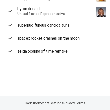
byron donalds
United States Representative
superbug fungus candida auris
spacex rocket crashes on the moon
zelda ocarina of time remake
Dark theme: off
Settings
Privacy
Terms