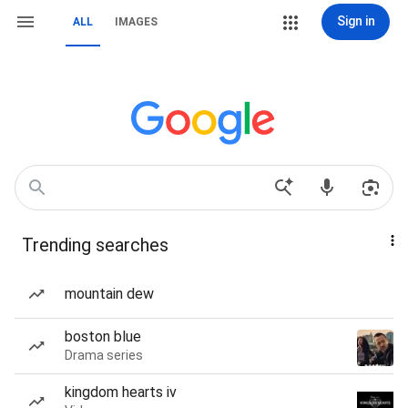
Sign in
ALL
IMAGES
Trending searches
mountain dew
boston blue
Drama series
kingdom hearts iv