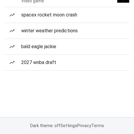
Video game
spacex rocket moon crash
winter weather predictions
bald eagle jackie
2027 wnba draft
Dark theme: off
Settings
Privacy
Terms