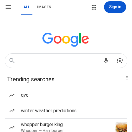
Sign in
ALL
IMAGES
Trending searches
qvc
winter weather predictions
whopper burger king
Whopper — Hamburger