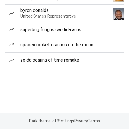
byron donalds
United States Representative
superbug fungus candida auris
spacex rocket crashes on the moon
zelda ocarina of time remake
Dark theme: off
Settings
Privacy
Terms