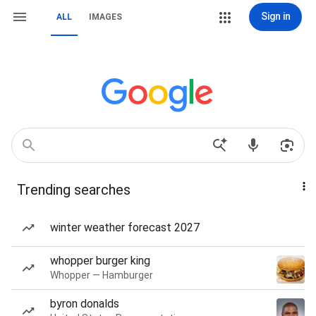
Sign in
ALL
IMAGES
Trending searches
winter weather forecast 2027
whopper burger king
Whopper — Hamburger
byron donalds