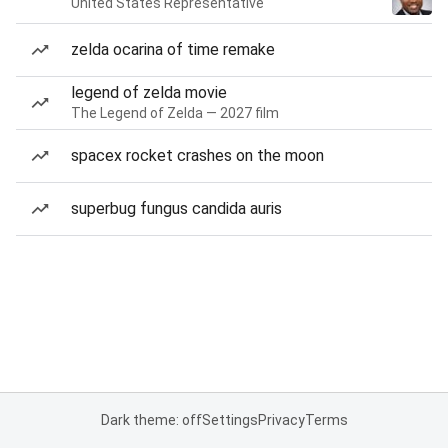
United States Representative
zelda ocarina of time remake
legend of zelda movie
The Legend of Zelda — 2027 film
spacex rocket crashes on the moon
superbug fungus candida auris
Dark theme: off
Settings
Privacy
Terms