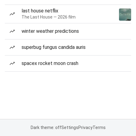
last house netflix
The Last House — 2026 film
winter weather predictions
superbug fungus candida auris
spacex rocket moon crash
Dark theme: off
Settings
Privacy
Terms