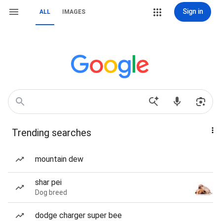
Sign in
ALL
IMAGES
Trending searches
mountain dew
shar pei
Dog breed
dodge charger super bee