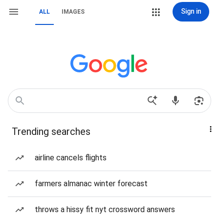
Sign in
ALL
IMAGES
Trending searches
airline cancels flights
farmers almanac winter forecast
throws a hissy fit nyt crossword answers