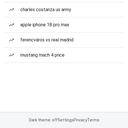
charles costanza us army
apple iphone 18 pro max
ferencváros vs real madrid
mustang mach 4 price
Dark theme: off
Settings
Privacy
Terms