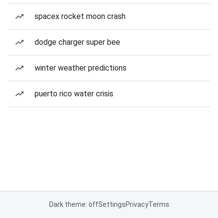
spacex rocket moon crash
dodge charger super bee
winter weather predictions
puerto rico water crisis
Dark theme: off
Settings
Privacy
Terms