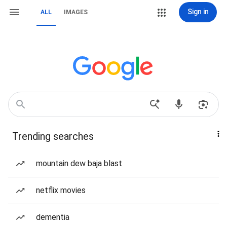
Sign in
ALL
IMAGES
Trending searches
mountain dew baja blast
netflix movies
dementia