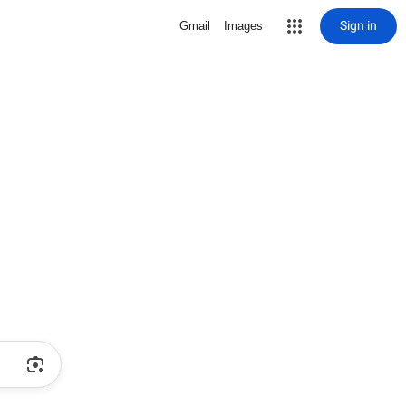
Sign in
Gmail
Images