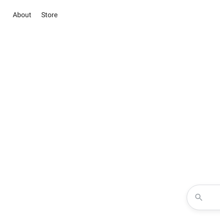
About
Store