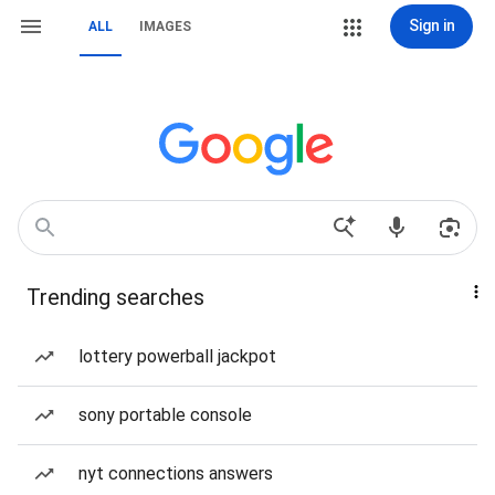
Sign in
ALL
IMAGES
Trending searches
lottery powerball jackpot
sony portable console
nyt connections answers