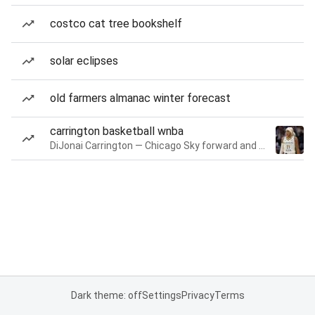
costco cat tree bookshelf
solar eclipses
old farmers almanac winter forecast
carrington basketball wnba
DiJonai Carrington — Chicago Sky forward and guard
Dark theme: off
Settings
Privacy
Terms