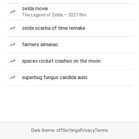
zelda movie
The Legend of Zelda — 2027 film
zelda ocarina of time remake
farmers almanac
spacex rocket crashes on the moon
superbug fungus candida auris
Dark theme: off
Settings
Privacy
Terms