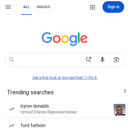
Sign in
ALL
IMAGES
Get a first look at Google Pixel 11 Pro📱
Trending searches
byron donalds
United States Representative
ford fathom