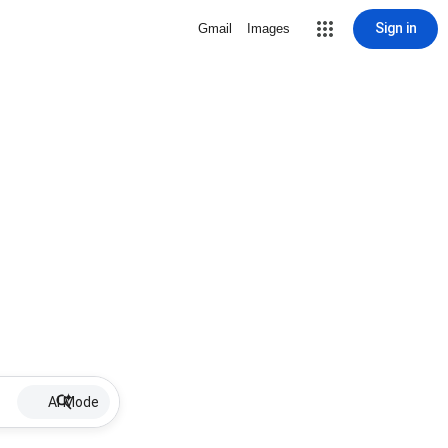
Sign in
Gmail
Images
AI Mode