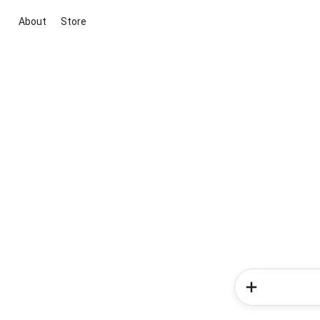
About
Store