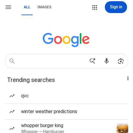
Sign in
ALL
IMAGES
Trending searches
qvc
winter weather predictions
whopper burger king
Whopper — Hamburger