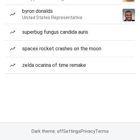
byron donalds
United States Representative
superbug fungus candida auris
spacex rocket crashes on the moon
zelda ocarina of time remake
Dark theme: off
Settings
Privacy
Terms