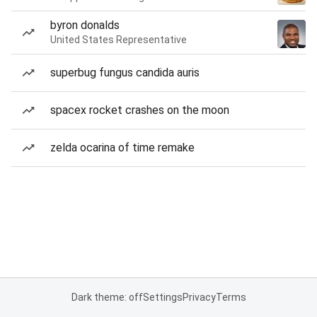
byron donalds
United States Representative
superbug fungus candida auris
spacex rocket crashes on the moon
zelda ocarina of time remake
Dark theme: off
Settings
Privacy
Terms