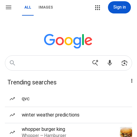
Sign in
ALL
IMAGES
Trending searches
qvc
winter weather predictions
whopper burger king
Whopper — Hamburger