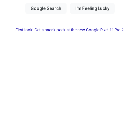
First look! Get a sneak peek at the new Google Pixel 11 Pro📱