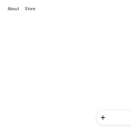
About
Store