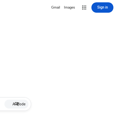
Sign in
Gmail
Images
AI Mode