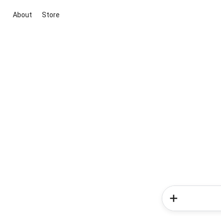
About
Store