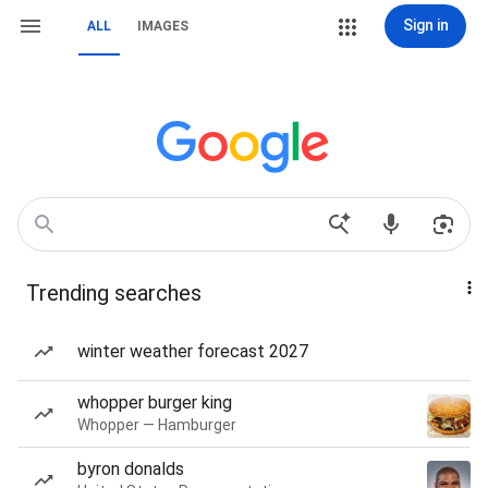
Sign in
ALL
IMAGES
Trending searches
winter weather forecast 2027
whopper burger king
Whopper — Hamburger
byron donalds