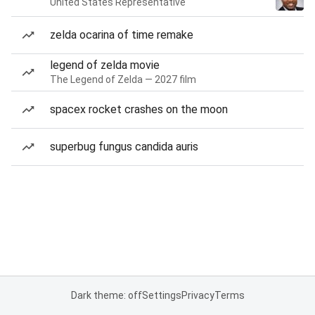
United States Representative
zelda ocarina of time remake
legend of zelda movie
The Legend of Zelda — 2027 film
spacex rocket crashes on the moon
superbug fungus candida auris
Dark theme: off
Settings
Privacy
Terms