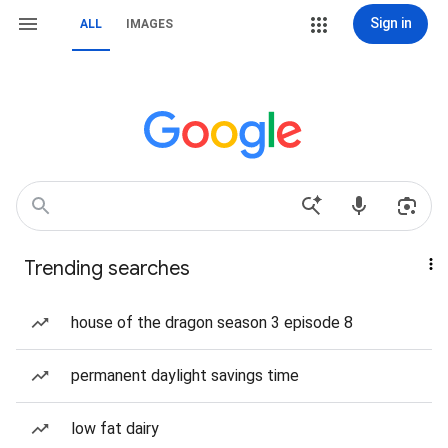
Sign in
ALL
IMAGES
Trending searches
house of the dragon season 3 episode 8
permanent daylight savings time
low fat dairy