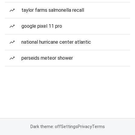
taylor farms salmonella recall
google pixel 11 pro
national hurricane center atlantic
perseids meteor shower
Dark theme: off
Settings
Privacy
Terms