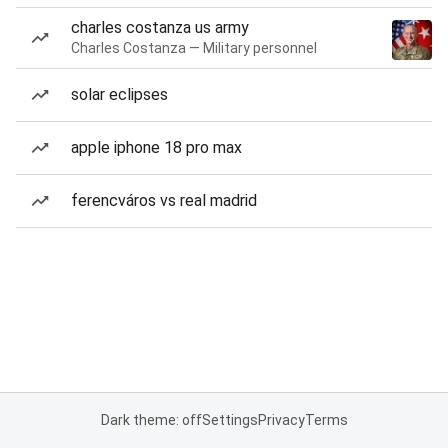
charles costanza us army
Charles Costanza — Military personnel
solar eclipses
apple iphone 18 pro max
ferencváros vs real madrid
Dark theme: off
Settings
Privacy
Terms