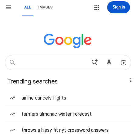
Sign in
ALL
IMAGES
Trending searches
airline cancels flights
farmers almanac winter forecast
throws a hissy fit nyt crossword answers