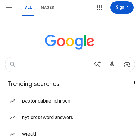
Sign in
ALL
IMAGES
Trending searches
pastor gabriel johnson
nyt crossword answers
wreath