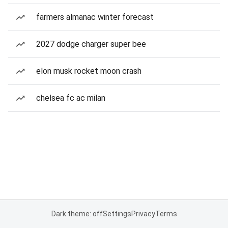
farmers almanac winter forecast
2027 dodge charger super bee
elon musk rocket moon crash
chelsea fc ac milan
Dark theme: off
Settings
Privacy
Terms