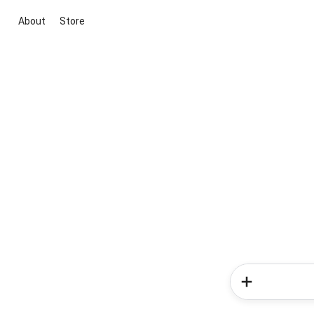
About
Store