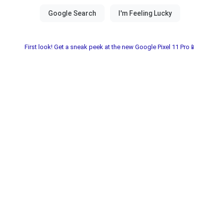
First look! Get a sneak peek at the new Google Pixel 11 Pro📱