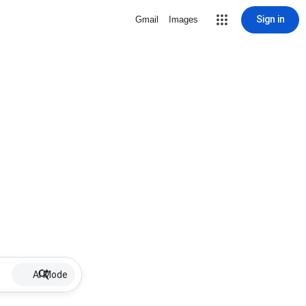
Sign in
Gmail
Images
AI Mode