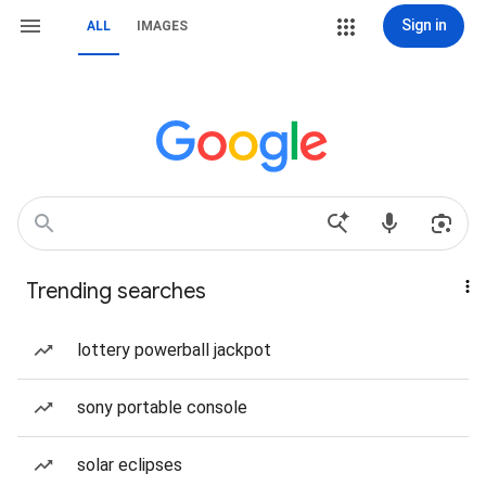
Sign in
ALL
IMAGES
Trending searches
lottery powerball jackpot
sony portable console
solar eclipses