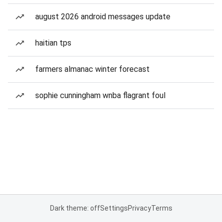
august 2026 android messages update
haitian tps
farmers almanac winter forecast
sophie cunningham wnba flagrant foul
Dark theme: off
Settings
Privacy
Terms