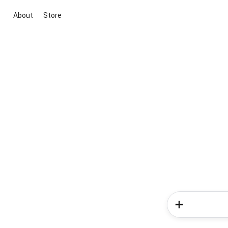
About
Store