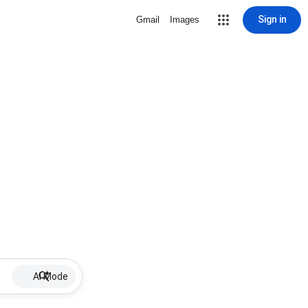
Sign in
Gmail
Images
AI Mode