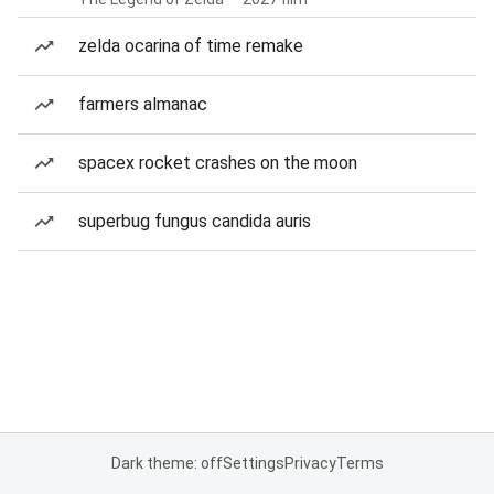
zelda ocarina of time remake
farmers almanac
spacex rocket crashes on the moon
superbug fungus candida auris
Dark theme: off
Settings
Privacy
Terms