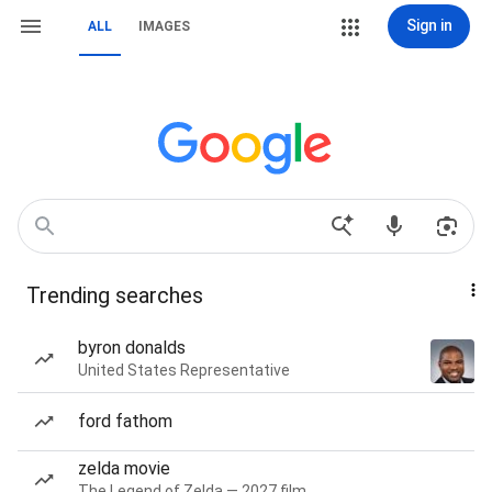
Sign in
ALL
IMAGES
Trending searches
byron donalds
United States Representative
ford fathom
zelda movie
The Legend of Zelda — 2027 film